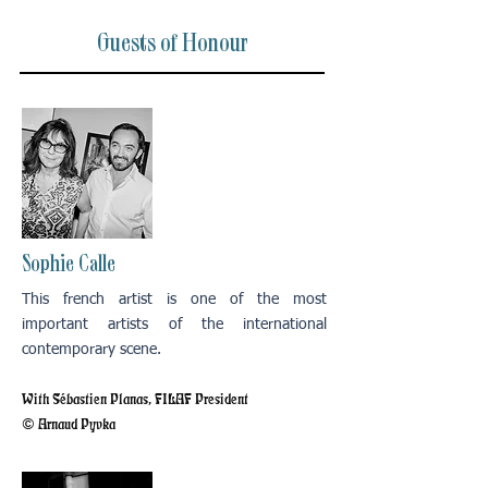
Guests of Honour
Sophie Calle
This french artist is one of the most
important artists of the international
contemporary scene.
With Sébastien Planas, FILAF President
© Arnaud Pyvka