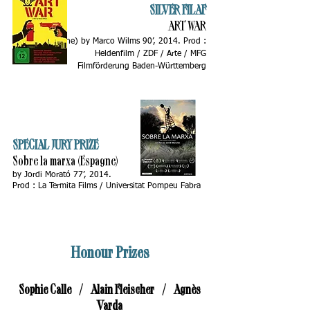
SILVER FILAF
ART WAR
(Allemagne)
by Marco Wilms 90’, 2014. Prod :
Heldenfilm / ZDF / Arte / MFG
Filmförderung Baden-Württemberg
SPECIAL JURY PRIZE
Sobre la marxa (Espagne)
by Jordi Morató 77’, 2014.
Prod : La Termita Films / Universitat Pompeu Fabra
Honour Prizes
Sophie Calle / Alain Fleischer / Agnès
Varda