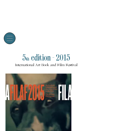
5
edition - 2015
th
International Art Book and Film Festival