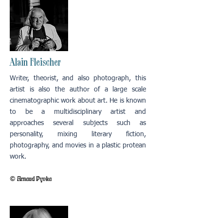
Alain Fleischer
Writer, theorist, and also photograph, this
artist is also the author of a large scale
cinematographic work about art. He is known
to be a multidisciplinary artist and
approaches several subjects such as
personality, mixing literary fiction,
photography, and movies in a plastic protean
work.
© Arnaud Pyvka