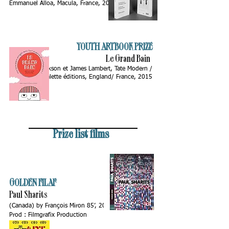
Emmanuel Alloa, Macula, France, 2014
YOUTH ARTBOOK PRIZE
Le Grand Bain
by Sharna Jackson et James Lambert, Tate Modern /
Palette éditions, England/ France, 2015
Prize list films
GOLDEN FILAF
Paul Sharits
(Canada)
by François Miron 85’, 2015.
Prod : Filmgrafix Production