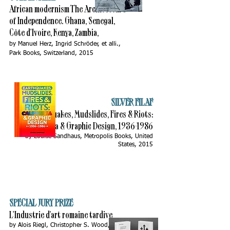
African modernism The Architecture
of Independence. Ghana, Senegal,
Côte d'Ivoire, Kenya, Zambia,
by Manuel Herz, Ingrid Schröder, et alli.,
Park Books, Switzerland, 2015
SILVER FILAF
Earthquakes, Mudslides, Fires & Riots:
California & Graphic Design,
1936-1986
by Louise Sandhaus, Metropolis Books, United
States, 2015
SPECIAL JURY PRIZE
L'Industrie d'art romaine tardive
by Alois Riegl, Christopher S. Wood,