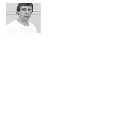
Aurélien Bellanger
Juror
French novelist, winner of the Prix de Flore in
2014, he has been especially noticed for
La
théorie de l'information i
n 2012
et
L''emménagement du territoire
in 2014. He
produces in his book an acerb and
poetic study of the french society of the last
thirty years. Minitel, TGV, or Houellebecq are
revisited to the prism of quantum physics or
of the more experimental geography.