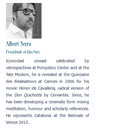
Albert Serra
President of the Jury
Iconoclast cineast celebrated by
retrospectives at Pompidou Center and at the
Tate Modern, he is revealed at the Quinzaine
des Réalisateurs at Cannes in 2006 for his
movie
Honor de Cavalleria
, radical version of
the
Don Quichotte
by Cervantès. Since, he
has been developing a cinematic form mixing
meditation, humour and scholarly references.
He represents Catalonia at the Biennale of
Venice 2015.