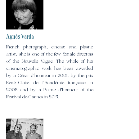
Agnès Varda
French photograph, cineast and plastic
artist, she is one of the few female directors
of the Nouvelle Vague. The whole of her
cinematographic work has been awarded
by a César d'honneur in 2001, by the prix
René-Claire de l'Académie française in
2002 and by a Palme d'honneur of the
Festival de Cannes in 2015.