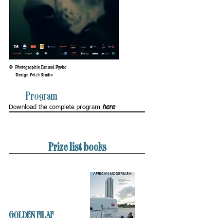
©
Photographie Arnaud Pyvka
Design Folch Studio
Program
Download the complete program
here
Prize list books
GOLDEN FILAF