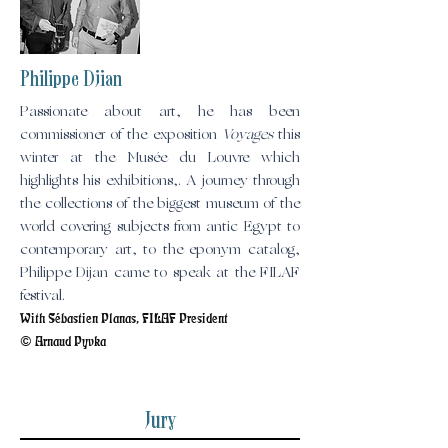
Philippe Djian
Passionate about art, he has been
commissioner of the exposition
Voyages
this
winter at the Musée du Louvre which
highlights his exhibitions,. A journey through
the collections of the biggest museum of the
world covering subjects from antic Egypt to
contemporary art, to the eponym catalog,
Philippe Dijan came to speak at the FILAF
festival.
With Sébastien Planas, FILAF President
© Arnaud Pyvka
Jury