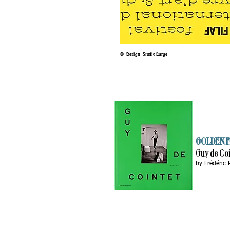
©
Design Studio Large
GOLDEN F
Guy de Co
by
Frédéric