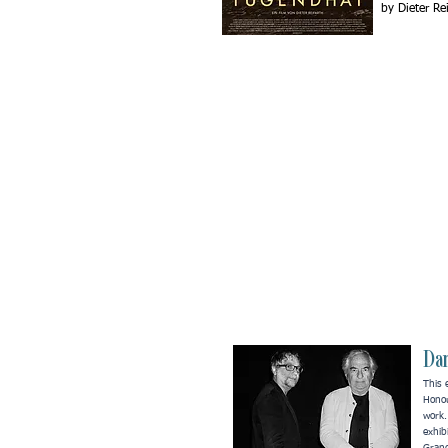
by Dieter Re
Dan
This 
Hono
work
exhib