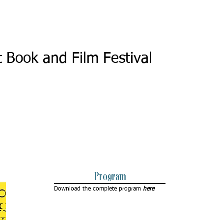
4
t Book and Film Festival
Program
Download the complete program
here