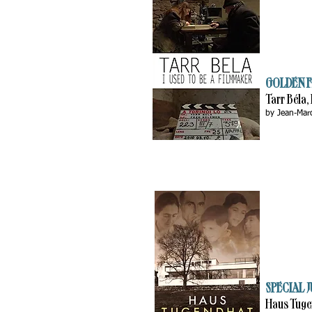
GOLDEN F
Tarr Béla,
by Jean-Mar
SPECIAL J
Haus Tug