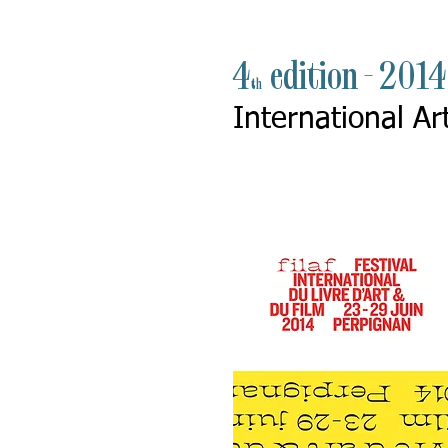
4
edition - 201
th
International Ar