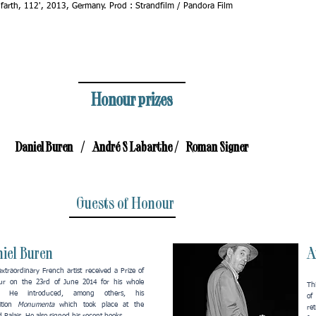
ifarth, 112', 2013, Germany. Prod : Strandfilm / Pandora Film
Honour prizes
Daniel Buren / André S Labarthe / Roman Signer
Guests of Honour
iel Buren
A
extraordinary French artist received a Prize of
ur on the 23rd of June 2014 for his whole
Thi
. He introduced, among others, his
of
ition
Monumenta
which took place at the
re