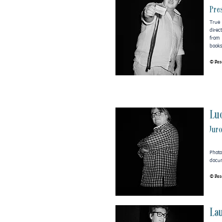
Pres
True 
direc
from
books
© Pasc
Luc
Jur
Phot
docum
© Pasc
La