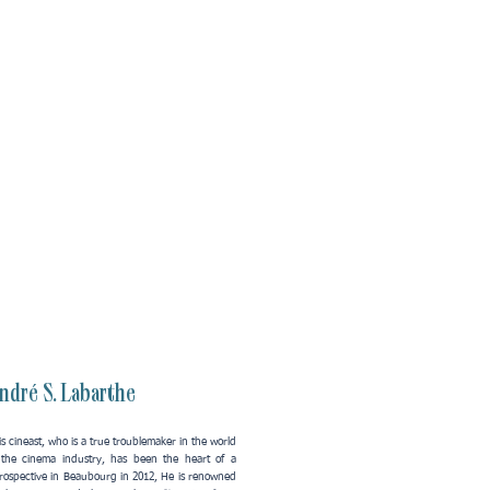
ndré S. Labarthe
s cineast, who is a true troublemaker in the world
 the cinema industry, has been the heart of a
trospective in Beaubourg in 2012, He is renowned