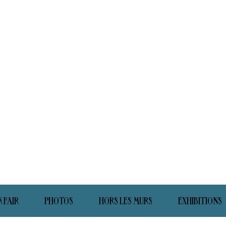
 FAIR
PHOTOS
HORS LES MURS
EXHIBITIONS