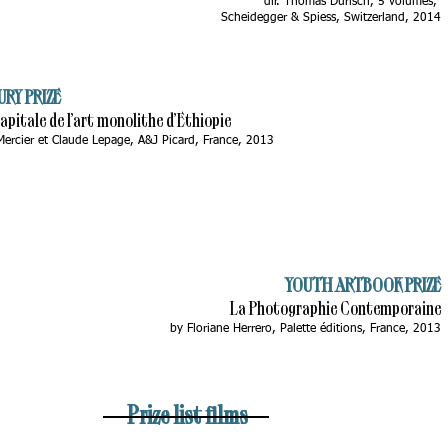
dir. Thomas Durisch, 5 volumes,
Scheidegger & Spiess, Switzerland, 2014
URY PRIZE
Capitale de l’art monolithe d’Ethiopie
Mercier et Claude Lepage, A&J Picard, France, 2013
YOUTH ARTBOOK PRIZE
La Photographie Contemporaine
by Floriane Herrero, Palette éditions, France, 2013
Prize list films