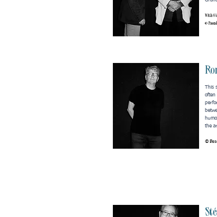
Grand
With Gi
© Pasca
Ro
This 
often
perfo
betwe
humou
the a
© Pasc
St