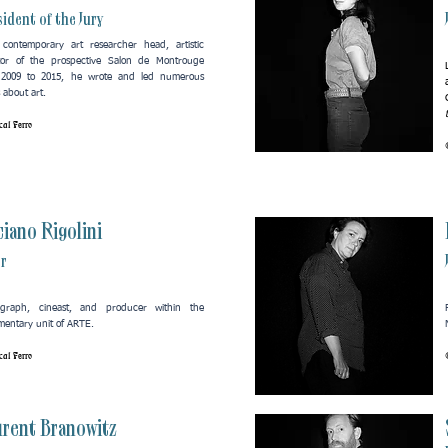
ident of the Jury
contemporary art researcher head, artistic
tor of the prospective Salon de Montrouge
 2009 to 2015, he wrote and led numerous
 about art.​
al Ferro
iano Rigolini
or
ograph, cineast, and producer within the
entary unit of ARTE.
al Ferro
urent Branowitz