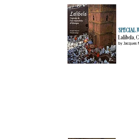
SPECIAL J
Lalibela, 
by Jacques 