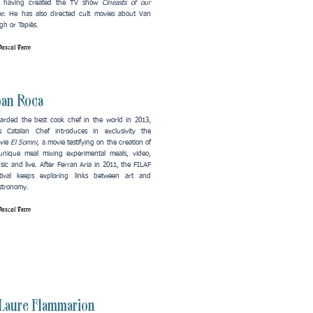
r having created the TV show
Cineasts of our
me.
He has also directed cult movies about Van
h or Tapiès.​
ascal Ferro
oan Roca
arded the best cook chef in the world in 2013,
is Catalan Chef introduces in exclusivity the
vie
El Somni,
a movie
testifying on the creation of
unique meal mixing experimental meals, video,
sic and live. After Ferran Aria in 2011, the FILAF
stival keeps exploring links between art and
stronomy.
ascal Ferro
Laure Flammarion