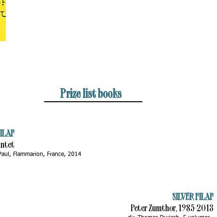
Prize list books
ILAF
intet
 Paul, Flammarion, France, 2014
SILVER FILAF
Peter Zumthor, 1985-2013