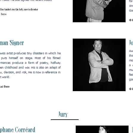
 Palais. He also signed his recent books.
fo
ti
lles Coudert (on the left), movie director
Gog
l Ferro
© P
man Signer
J
Aw
swiss artist produces tiny disasters in which he
th
 puts himself on stage. Most of his filmed
mo
rmances produce a form of poetry, halfway
a 
en childhood and war. His is also an adept of
mu
, derision, and risk, He is now a reference in
fe
rt world.
ga
al Ferro
© P
Jury
éphane Corréard