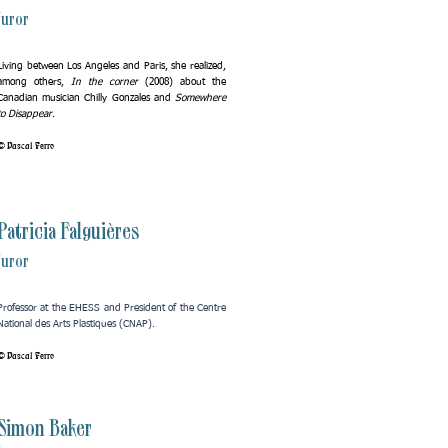
Juror
Living between Los Angeles and Paris, she realized,
among others,
In the corner
(2008) about the
Canadian musician Chilly Gonzales and
Somewhere
to Disappear
.
© Pascal Ferro
Patricia Falguières
Juror
Professor at the EHESS and President of the Centre
National des Arts Plastiques (CNAP).
© Pascal Ferro
Simon Baker