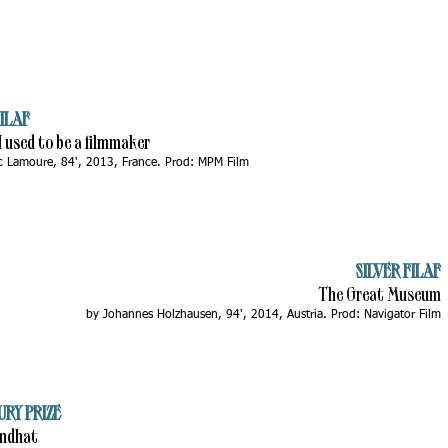
ILAF
 I used to be a filmmaker
c Lamoure, 84', 2013, France. Prod: MPM Film
SILVER FILAF
The Great Museum
by Johannes Holzhausen, 94', 2014, Austria. Prod: Navigator Film
URY PRIZE
endhat